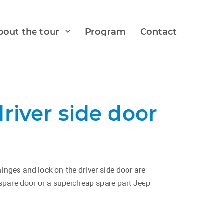
bout the tour
Program
Contact
river side door
nges and lock on the driver side door are
 spare door or a supercheap spare part Jeep