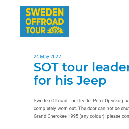
Posted
24 May 2022
SOT tour leader
on
for his Jeep
Sweden Offroad Tour leader Peter Öjerskog ha
completely worn out. The door can not be shut
Grand Cherokee 1995 (any colour): please con