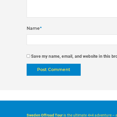
Name
*
Save my name, email, and website in this br
Sweden Offroad Tour
is the ultimate 4×4 adventure – 