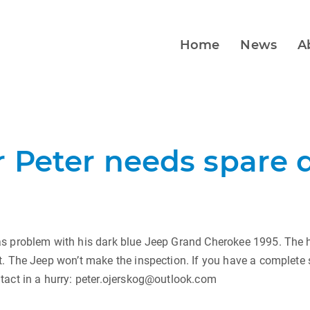
Home
News
A
 Peter needs spare d
s problem with his dark blue Jeep Grand Cherokee 1995. The hi
. The Jeep won’t make the inspection. If you have a complete
tact in a hurry: peter.ojerskog@outlook.com