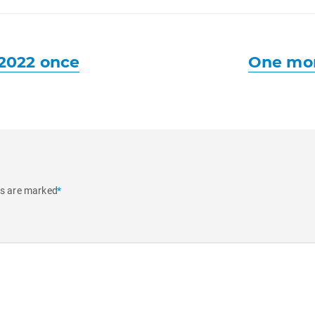
Next
2022 once
One mon
post:
ds are marked
*