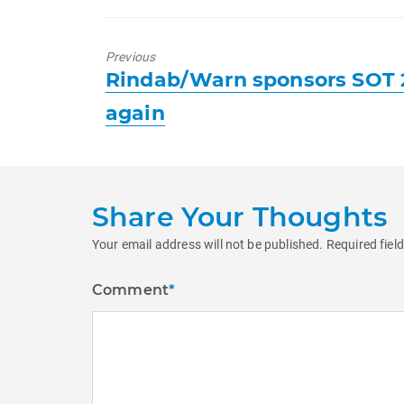
Previous
Previous
Rindab/Warn sponsors SOT 
post:
again
Share Your Thoughts
Your email address will not be published.
Required fiel
Comment
*