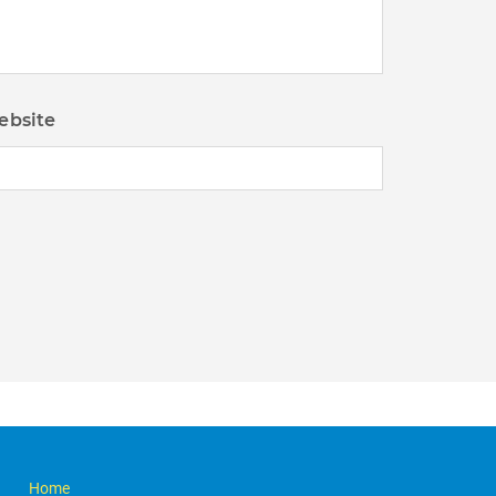
ebsite
Home