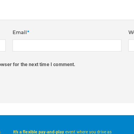
Email
*
W
owser for the next time I comment.
a
It’s a flexible pay-and-play
event where you drive as