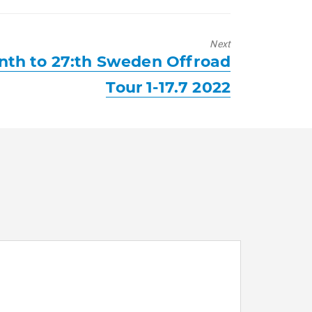
Next
th to 27:th Sweden Offroad
Tour 1-17.7 2022