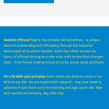
Sweden Offroad Tour
is the ultimate 4×4 adventure – a unique
blend of overlanding and offroading through the beautiful
landscapes of southern Sweden. Each day offers around six
hours of offroad driving on a new area, with terrain that changes
daily – from forest trails and mud to rocks, water, sand, and more.
It’s a flexible pay-and-play
event where you drive as much or as
little as you like. No pre-registration required – buy your ticket in
advance or just show up in the morning and sign up on site. Man
and machine in harmony, day after day.
.