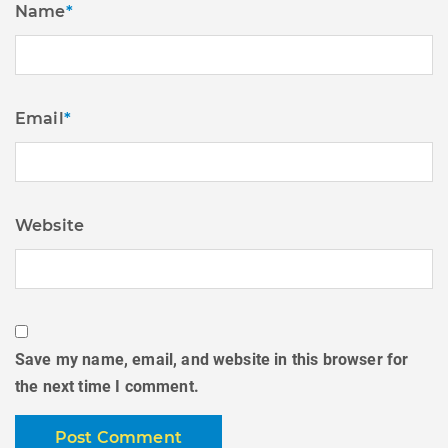
Name
*
Email
*
Website
Save my name, email, and website in this browser for
the next time I comment.