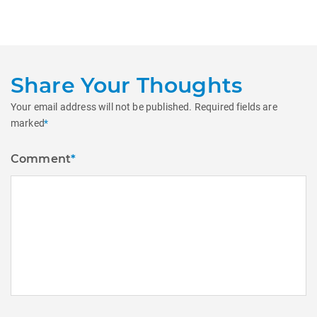
post:
Share Your Thoughts
Your email address will not be published.
Required fields are
marked
*
Comment
*