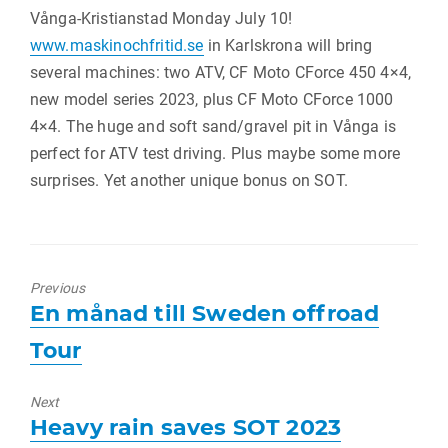
Vånga-Kristianstad Monday July 10!
www.maskinochfritid.se
in Karlskrona will bring
several machines: two ATV, CF Moto CForce 450 4×4,
new model series 2023, plus CF Moto CForce 1000
4×4. The huge and soft sand/gravel pit in Vånga is
perfect for ATV test driving. Plus maybe some more
surprises. Yet another unique bonus on SOT.
Previous
Previous
En månad till Sweden offroad
post:
Tour
Next
Next
Heavy rain saves SOT 2023