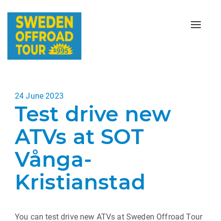
Toggle
naviga
Posted
24 June 2023
Test drive new
on
ATVs at SOT
Vånga-
Kristianstad
You can test drive new ATVs at Sweden Offroad Tour