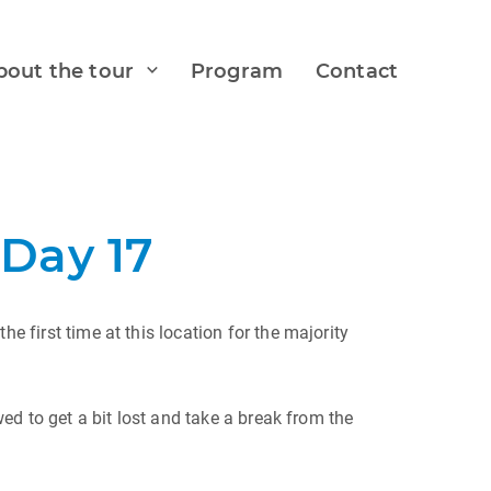
bout the tour
Program
Contact
Day 17
e first time at this location for the majority
wed to get a bit lost and take a break from the