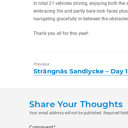
In total 21 vehicles driving, enjoying both the 
embracing firs and partly bare rock faces plus t
navigating gracefully in between the obstacles
Thank you all for this year!
Previous
Previous
Strängnäs Sandlycke – Day 
post:
Share Your Thoughts
Your email address will not be published.
Required fiel
Comment
*