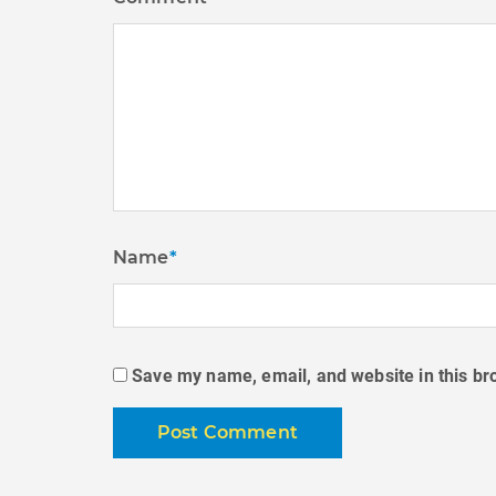
Name
*
Save my name, email, and website in this br