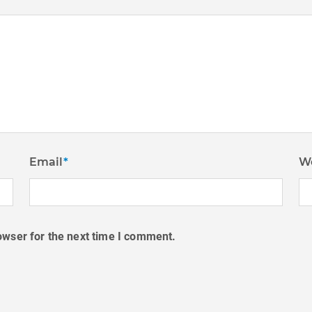
Email
*
W
owser for the next time I comment.