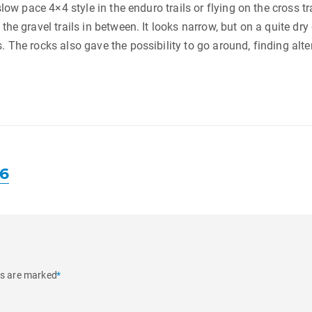
slow pace 4×4 style in the enduro trails or flying on the cross t
he gravel trails in between. It looks narrow, but on a quite dry 
. The rocks also gave the possibility to go around, finding alt
16
ds are marked
*