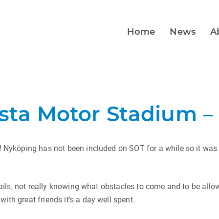
Home
News
A
ta Motor Stadium – 
! Nyköping has not been included on SOT for a while so it was th
 trails, not really knowing what obstacles to come and to be allo
ith great friends it’s a day well spent.