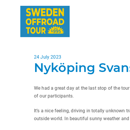
Posted
24 July 2023
Nyköping Svans
on
We had a great day at the last stop of the tour
of our participants.
It’s a nice feeling, driving in totally unknown
outside world. In beautiful sunny weather and w