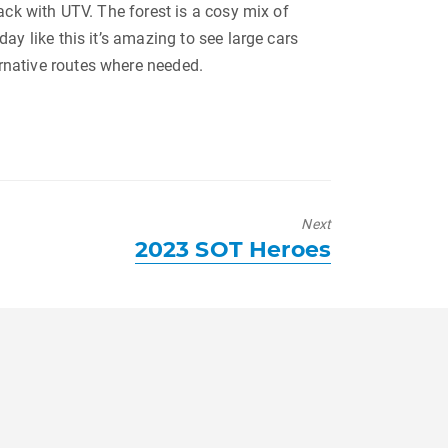
rack with UTV. The forest is a cosy mix of
day like this it’s amazing to see large cars
ernative routes where needed.
Next
Next
2023 SOT Heroes
post: