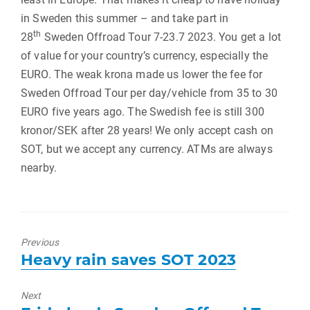
in Sweden this summer – and take part in
th
28
Sweden Offroad Tour 7-23.7 2023. You get a lot
of value for your country’s currency, especially the
EURO. The weak krona made us lower the fee for
Sweden Offroad Tour per day/vehicle from 35 to 30
EURO five years ago. The Swedish fee is still 300
kronor/SEK after 28 years! We only accept cash on
SOT, but we accept any currency. ATMs are always
nearby.
Previous
Previous
Heavy rain saves SOT 2023
post:
Next
Next