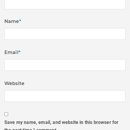
Name
*
Email
*
Website
Save my name, email, and website in this browser for