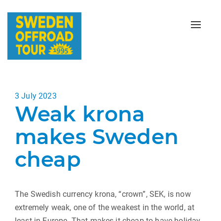
Toggle
naviga
Posted
3 July 2023
Weak krona
on
makes Sweden
cheap
The Swedish currency krona, “crown”, SEK, is now
extremely weak, one of the weakest in the world, at
least in Europe. That makes it cheap to have holiday