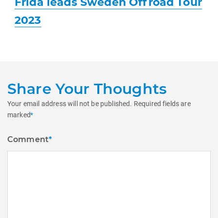
Frida leads Sweden Offroad Tour
post:
2023
Share Your Thoughts
Your email address will not be published.
Required fields are
marked
*
Comment
*