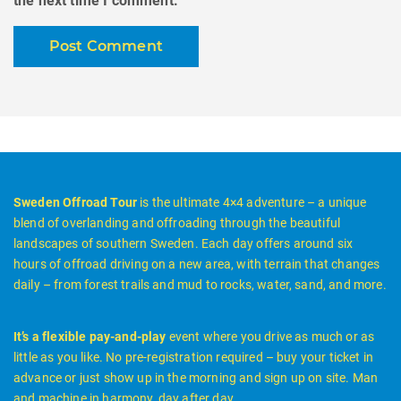
the next time I comment.
Sweden Offroad Tour
is the ultimate 4×4 adventure – a unique
blend of overlanding and offroading through the beautiful
landscapes of southern Sweden. Each day offers around six
hours of offroad driving on a new area, with terrain that changes
daily – from forest trails and mud to rocks, water, sand, and more.
It’s a flexible pay-and-play
event where you drive as much or as
little as you like. No pre-registration required – buy your ticket in
advance or just show up in the morning and sign up on site. Man
and machine in harmony, day after day.