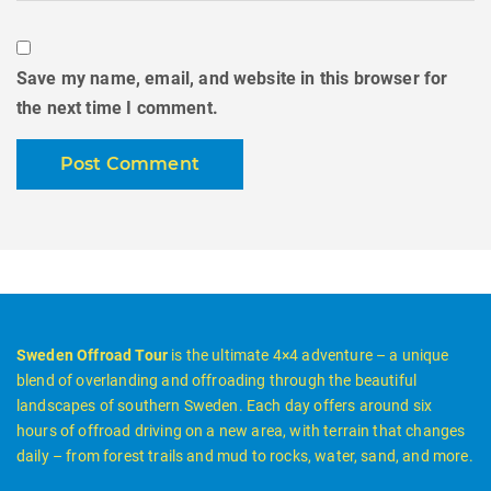
Save my name, email, and website in this browser for
the next time I comment.
Sweden Offroad Tour
is the ultimate 4×4 adventure – a unique
blend of overlanding and offroading through the beautiful
landscapes of southern Sweden. Each day offers around six
hours of offroad driving on a new area, with terrain that changes
daily – from forest trails and mud to rocks, water, sand, and more.