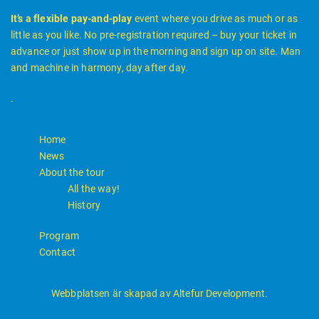
It’s a flexible pay-and-play
event where you drive as much or as
little as you like. No pre-registration required – buy your ticket in
advance or just show up in the morning and sign up on site. Man
and machine in harmony, day after day.
.
Home
News
About the tour
All the way!
History
Program
Contact
Webbplatsen är skapad av Altefur Development.