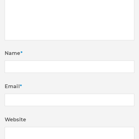
Name
*
Email
*
Website