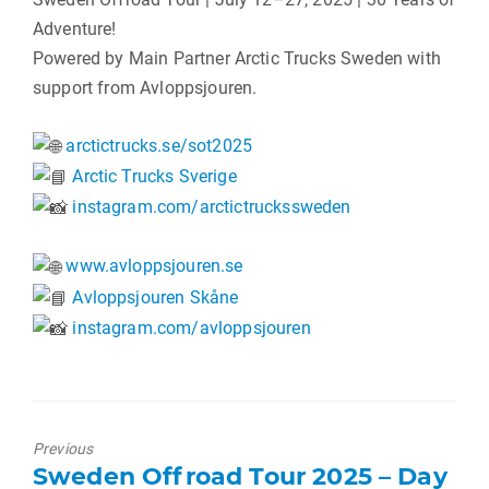
Adventure!
Powered by Main Partner Arctic Trucks Sweden with
support from Avloppsjouren.
arctictrucks.se/sot2025
Arctic Trucks Sverige
instagram.com/arctictruckssweden
www.avloppsjouren.se
Avloppsjouren Skåne
instagram.com/avloppsjouren
Previous
Previous
Sweden Offroad Tour 2025 – Day