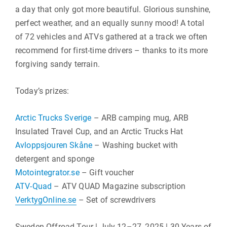
a day that only got more beautiful. Glorious sunshine,
perfect weather, and an equally sunny mood! A total
of 72 vehicles and ATVs gathered at a track we often
recommend for first-time drivers – thanks to its more
forgiving sandy terrain.
Today’s prizes:
Arctic Trucks Sverige
– ARB camping mug, ARB
Insulated Travel Cup, and an Arctic Trucks Hat
Avloppsjouren Skåne
– Washing bucket with
detergent and sponge
Motointegrator.se
– Gift voucher
ATV-Quad
– ATV QUAD Magazine subscription
VerktygOnline.se
– Set of screwdrivers
Sweden Offroad Tour | July 12–27, 2025 | 30 Years of