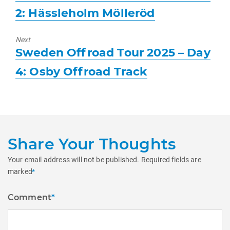
post:
2: Hässleholm Mölleröd
Next
Next
Sweden Offroad Tour 2025 – Day
post:
4: Osby Offroad Track
Share Your Thoughts
Your email address will not be published.
Required fields are
marked
*
Comment
*