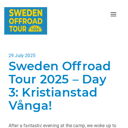
Toggle
naviga
Posted
29 July 2025
Sweden Offroad
on
Tour 2025 – Day
3: Kristianstad
Vånga!
After a fantastic evening at the camp, we woke up to