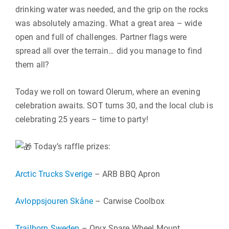
drinking water was needed, and the grip on the rocks
was absolutely amazing. What a great area – wide
open and full of challenges. Partner flags were
spread all over the terrain… did you manage to find
them all?
Today we roll on toward Olerum, where an evening
celebration awaits. SOT turns 30, and the local club is
celebrating 25 years – time to party!
Today’s raffle prizes:
Arctic Trucks Sverige
– ARB BBQ Apron
Avloppsjouren Skåne
– Carwise Coolbox
Trailborn Sweden
– Oryx Spare Wheel Mount