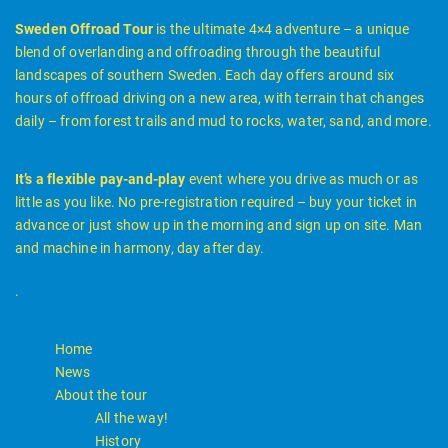
Sweden Offroad Tour
is the ultimate 4×4 adventure – a unique
blend of overlanding and offroading through the beautiful
landscapes of southern Sweden. Each day offers around six
hours of offroad driving on a new area, with terrain that changes
daily – from forest trails and mud to rocks, water, sand, and more.
It’s a flexible pay-and-play
event where you drive as much or as
little as you like. No pre-registration required – buy your ticket in
advance or just show up in the morning and sign up on site. Man
and machine in harmony, day after day.
.
Home
News
About the tour
All the way!
History