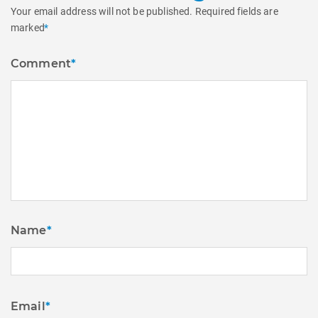
Your email address will not be published.
Required fields are
marked
*
Comment
*
Name
*
Email
*