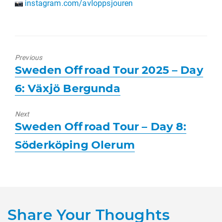
instagram.com/avloppsjouren
Previous
Previous
Sweden Offroad Tour 2025 – Day
post:
6: Växjö Bergunda
Next
Next
Sweden Offroad Tour – Day 8:
post:
Söderköping Olerum
Share Your Thoughts