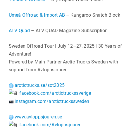
Umeå Offroad & Import AB
– Kangaroo Snatch Block
ATV-Quad
– ATV QUAD Magazine Subscription
Sweden Offroad Tour | July 12–27, 2025 | 30 Years of
Adventure!
Powered by Main Partner Arctic Trucks Sweden with
support from Avloppsjouren.
arctictrucks.se/sot2025
facebook.com/arctictruckssverige
instagram.com/arctictruckssweden
www.avloppsjouren.se
facebook.com/Avloppsjouren