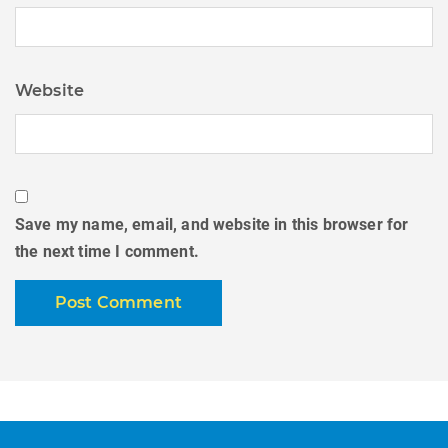
Website
Save my name, email, and website in this browser for
the next time I comment.