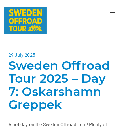
Toggle
naviga
Posted
29 July 2025
Sweden Offroad
on
Tour 2025 – Day
7: Oskarshamn
Greppek
A hot day on the Sweden Offroad Tour! Plenty of