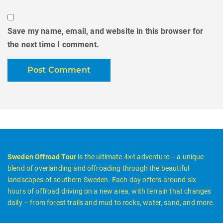
Save my name, email, and website in this browser for
the next time I comment.
Sweden Offroad Tour
is the ultimate 4×4 adventure – a unique
blend of overlanding and offroading through the beautiful
landscapes of southern Sweden. Each day offers around six
hours of offroad driving on a new area, with terrain that changes
daily – from forest trails and mud to rocks, water, sand, and more.