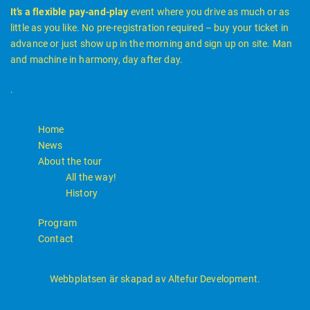
It’s a flexible pay-and-play
event where you drive as much or as
little as you like. No pre-registration required – buy your ticket in
advance or just show up in the morning and sign up on site. Man
and machine in harmony, day after day.
.
Home
News
About the tour
All the way!
History
Program
Contact
Webbplatsen är skapad av Altefur Development.