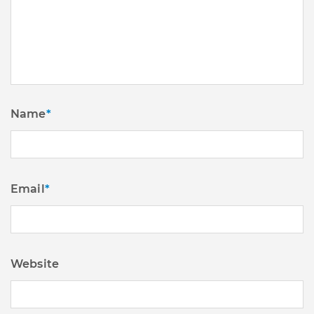
Name
*
Email
*
Website