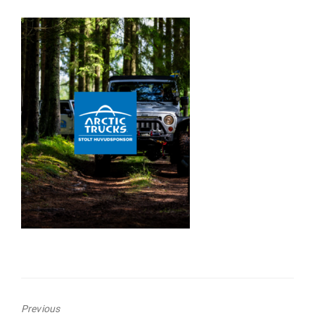
Previous