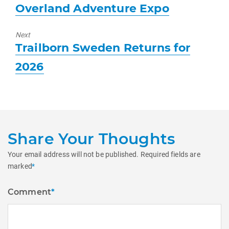
Previous
Overland Adventure Expo
post:
Next
Next
Trailborn Sweden Returns for
post:
2026
Share Your Thoughts
Your email address will not be published.
Required fields are
marked
*
Comment
*