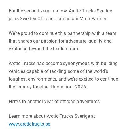
For the second year in a row, Arctic Trucks Sverige
joins Sweden Offroad Tour as our Main Partner.
We’re proud to continue this partnership with a team
that shares our passion for adventure, quality and
exploring beyond the beaten track.
Arctic Trucks has become synonymous with building
vehicles capable of tackling some of the world’s
toughest environments, and we’re excited to continue
the journey together throughout 2026.
Here’s to another year of offroad adventures!
Learn more about Arctic Trucks Sverige at:
www.arctictrucks.se