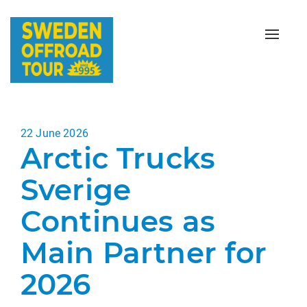
Toggle
naviga
Posted
22 June 2026
Arctic Trucks
on
Sverige
Continues as
Main Partner for
2026