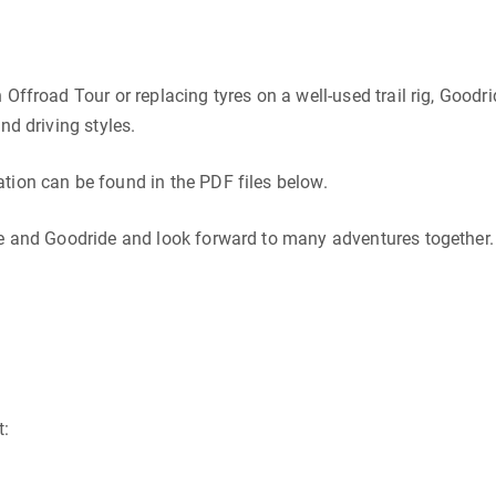
Offroad Tour or replacing tyres on a well-used trail rig, Goodr
nd driving styles.
tion can be found in the PDF files below.
ge and Goodride and look forward to many adventures together.
t: