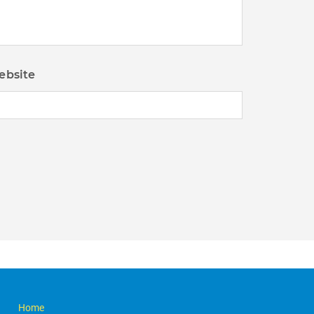
ebsite
Home