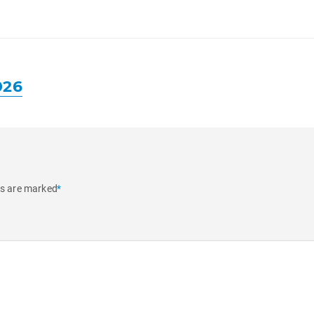
026
ds are marked
*