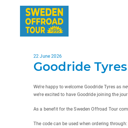
Posted
22 June 2026
Goodride Tyres
on
We’re happy to welcome Goodride Tyres as new
we’re excited to have Goodride joining the jour
As a benefit for the Sweden Offroad Tour com
The code can be used when ordering through: