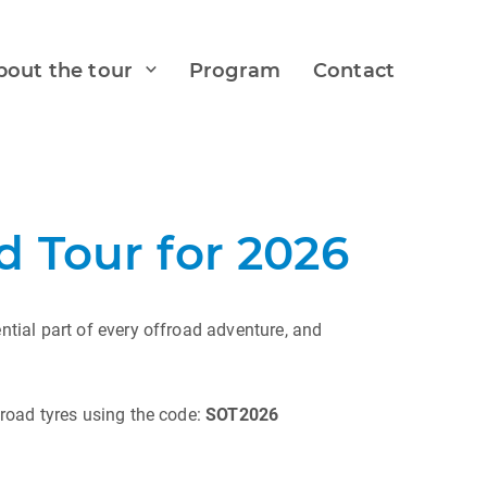
bout the tour
Program
Contact
 Tour for 2026
tial part of every offroad adventure, and
road tyres using the code:
SOT2026