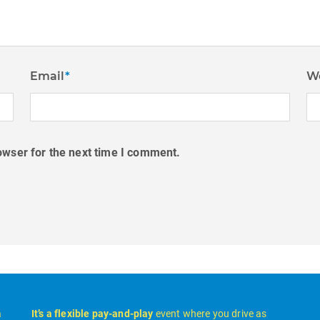
Email
*
W
owser for the next time I comment.
a
It’s a flexible pay-and-play
event where you drive as