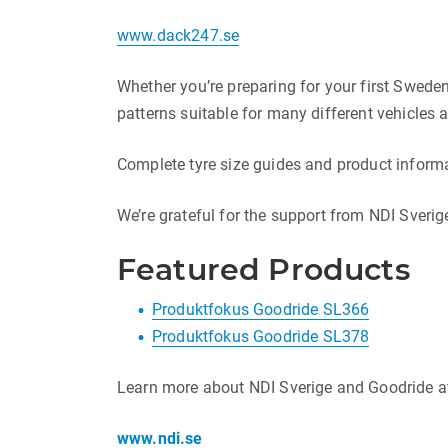
www.dack247.se
Whether you’re preparing for your first Sweden 
patterns suitable for many different vehicles a
Complete tyre size guides and product informa
We’re grateful for the support from NDI Sveri
Featured Products
Produktfokus Goodride SL366
Produktfokus Goodride SL378
Learn more about NDI Sverige and Goodride a
www.ndi.se