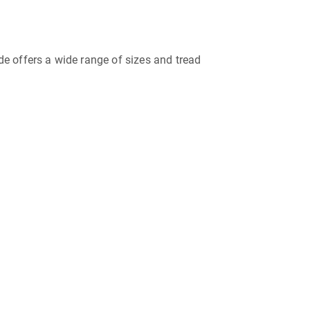
ide offers a wide range of sizes and tread