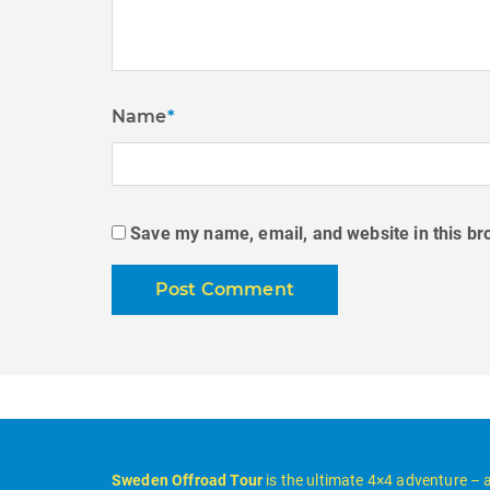
Name
*
Save my name, email, and website in this br
Sweden Offroad Tour
is the ultimate 4×4 adventure – 