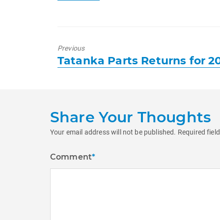
Previous
Previous
Tatanka Parts Returns for 2
post:
Share Your Thoughts
Your email address will not be published.
Required fiel
Comment
*