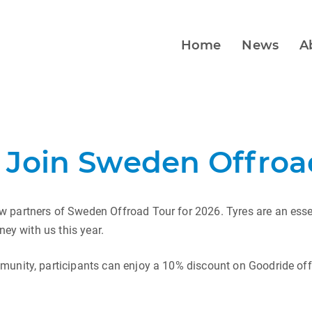
Home
News
A
 Join Sweden Offroad
 partners of Sweden Offroad Tour for 2026. Tyres are an essen
ney with us this year.
munity, participants can enjoy a 10% discount on Goodride off