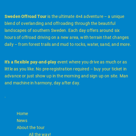
Sweden Offroad Tour
is the ultimate 4×4 adventure – a unique
blend of overlanding and offroading through the beautiful
landscapes of southern Sweden. Each day offers around six
hours of offroad driving on a new area, with terrain that changes
daily – from forest trails and mud to rocks, water, sand, and more.
It’s a flexible pay-and-play
event where you drive as much or as
little as you like. No pre-registration required – buy your ticket in
advance or just show up in the morning and sign up on site. Man
and machine in harmony, day after day.
.
Home
News
About the tour
All the way!