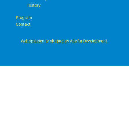
History
Program
Contact
Webbplatsen är skapad av Altefur Development.