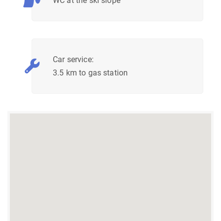
WC at the ski slope
Car service:
3.5 km to gas station