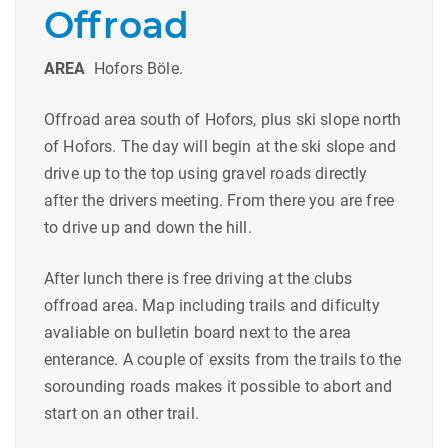
Offroad
AREA
Hofors Böle.
Offroad area south of Hofors, plus ski slope north
of Hofors. The day will begin at the ski slope and
drive up to the top using gravel roads directly
after the drivers meeting. From there you are free
to drive up and down the hill.
After lunch there is free driving at the clubs
offroad area. Map including trails and dificulty
avaliable on bulletin board next to the area
enterance. A couple of exsits from the trails to the
sorounding roads makes it possible to abort and
start on an other trail.