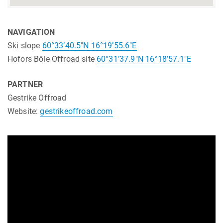
NAVIGATION
Ski slope
60°33’40.5″N 16°19’55.6″E
Hofors Böle Offroad site
60°31’37.9″N 16°18’57.1″E
PARTNER
Gestrike Offroad
Website:
gestrikeoffroad.com