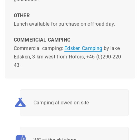
OTHER
Lunch available for purchase on offroad day.
COMMERCIAL CAMPING
Commercial camping:
Edsken Camping
by lake
Edsken, 3 km west from Hofors, +46 (0)290-220
43.
Camping allowed on site