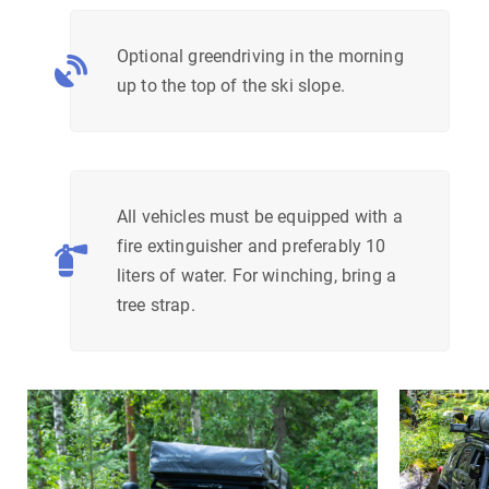
Optional greendriving in the morning
up to the top of the ski slope.
All vehicles must be equipped with a
fire extinguisher and preferably 10
liters of water. For winching, bring a
tree strap.