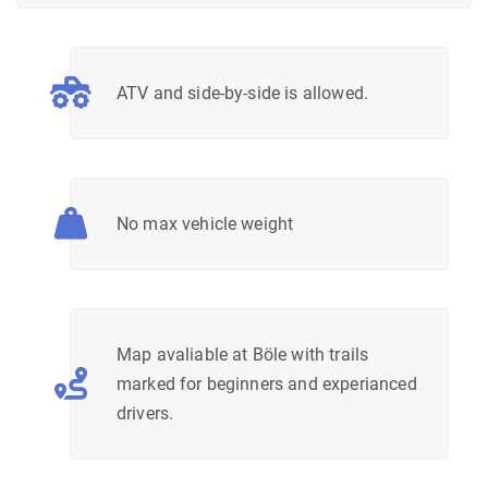
ATV and side-by-side is allowed.
No max vehicle weight
Map avaliable at Böle with trails
marked for beginners and experianced
drivers.