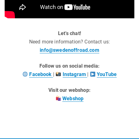
Let's chat!
Need more information? Contact us:
info@swedenoffroad.com
Follow us on social media:
Facebook
|
Instagram
|
YouTube
Visit our webshop:
Webshop