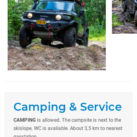
Camping & Service
CAMPING
is allowed. The campsite is next to the
skislope, WC is avaliable. About 3,5 km to nearest
gasstation.