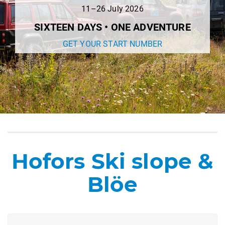
11–26 July 2026
SIXTEEN DAYS • ONE ADVENTURE
GET YOUR START NUMBER
Hofors Ski slope &
Blöe