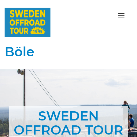
Toggle
Böle
SWEDEN
OFFROAD TOUR