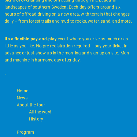
landscapes of southern Sweden. Each day offers around six
hours of offroad driving on a new area, with terrain that changes
daily – from forest trails and mud to rocks, water, sand, and more.
It’s a flexible pay-and-play
event where you drive as much or as
little as you like. No pre-registration required – buy your ticket in
advance or just show up in the morning and sign up on site. Man
and machine in harmony, day after day.
.
Home
News
About the tour
All the way!
History
Program