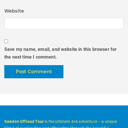
Website
Save my name, email, and website in this browser for
the next time I comment.
Sweden Offroad Tour
is the ultimate 4×4 adventure – a unique
blend of overlanding and offroading through the beautiful