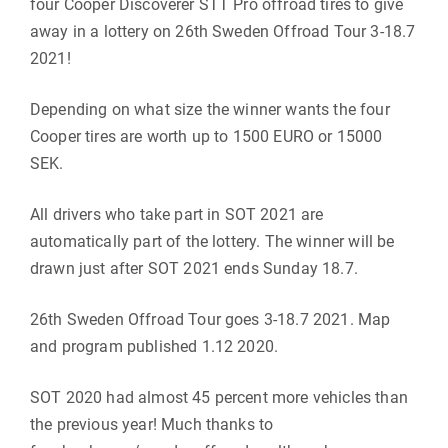
four Cooper Discoverer STT Pro offroad tires to give
away in a lottery on 26th Sweden Offroad Tour 3-18.7
2021!
Depending on what size the winner wants the four
Cooper tires are worth up to 1500 EURO or 15000
SEK.
All drivers who take part in SOT 2021 are
automatically part of the lottery. The winner will be
drawn just after SOT 2021 ends Sunday 18.7.
26th Sweden Offroad Tour goes 3-18.7 2021. Map
and program published 1.12 2020.
SOT 2020 had almost 45 percent more vehicles than
the previous year! Much thanks to