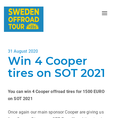
Toggle
naviga
Posted
31 August 2020
Win 4 Cooper
on
tires on SOT 2021
You can win 4 Cooper offroad tires for 1500 EURO
on SOT 2021
Once again our main sponsor Cooper are giving us