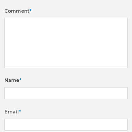
Comment
*
Name
*
Email
*