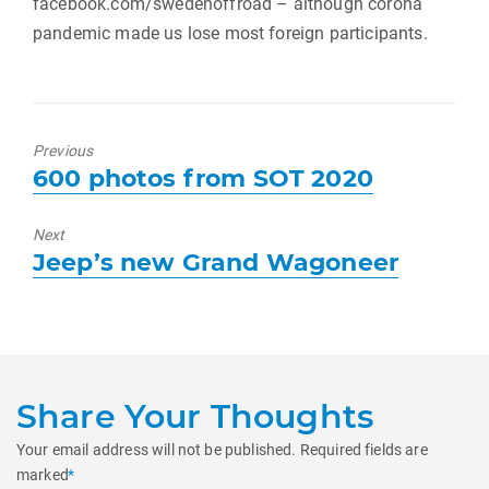
facebook.com/swedenoffroad – although corona
pandemic made us lose most foreign participants.
Previous
Previous
600 photos from SOT 2020
post:
Next
Next
Jeep’s new Grand Wagoneer
post:
Share Your Thoughts
Your email address will not be published.
Required fields are
marked
*