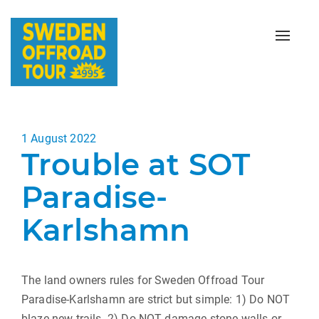
Toggle
naviga
Posted
1 August 2022
Trouble at SOT
on
Paradise-
Karlshamn
The land owners rules for Sweden Offroad Tour
Paradise-Karlshamn are strict but simple: 1) Do NOT
blaze new trails. 2) Do NOT damage stone walls or