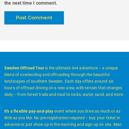
the next time I comment.
Sweden Offroad Tour
is the ultimate 4×4 adventure – a unique
blend of overlanding and offroading through the beautiful
landscapes of southern Sweden. Each day offers around six
hours of offroad driving on a new area, with terrain that changes
daily – from forest trails and mud to rocks, water, sand, and more.
It’s a flexible pay-and-play
event where you drive as much or as
little as you like. No pre-registration required – buy your ticket in
advance or just show up in the morning and sign up on site. Man