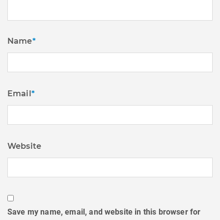
Name
*
Email
*
Website
Save my name, email, and website in this browser for