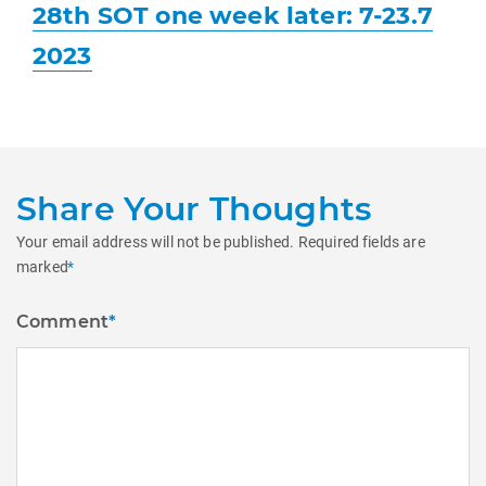
Next
28th SOT one week later: 7-23.7
post:
2023
Share Your Thoughts
Your email address will not be published.
Required fields are
marked
*
Comment
*