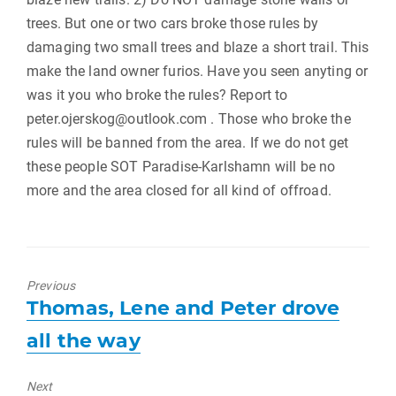
trees. But one or two cars broke those rules by
damaging two small trees and blaze a short trail. This
make the land owner furios. Have you seen anyting or
was it you who broke the rules? Report to
peter.ojerskog@outlook.com . Those who broke the
rules will be banned from the area. If we do not get
these people SOT Paradise-Karlshamn will be no
more and the area closed for all kind of offroad.
Previous
Previous
Thomas, Lene and Peter drove
post:
all the way
Next