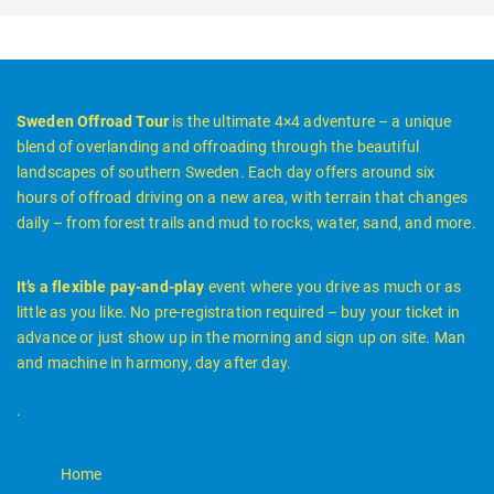
Sweden Offroad Tour
is the ultimate 4×4 adventure – a unique
blend of overlanding and offroading through the beautiful
landscapes of southern Sweden. Each day offers around six
hours of offroad driving on a new area, with terrain that changes
daily – from forest trails and mud to rocks, water, sand, and more.
It’s a flexible pay-and-play
event where you drive as much or as
little as you like. No pre-registration required – buy your ticket in
advance or just show up in the morning and sign up on site. Man
and machine in harmony, day after day.
.
Home