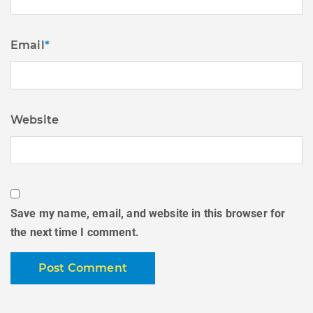
Email
*
Website
Save my name, email, and website in this browser for
the next time I comment.