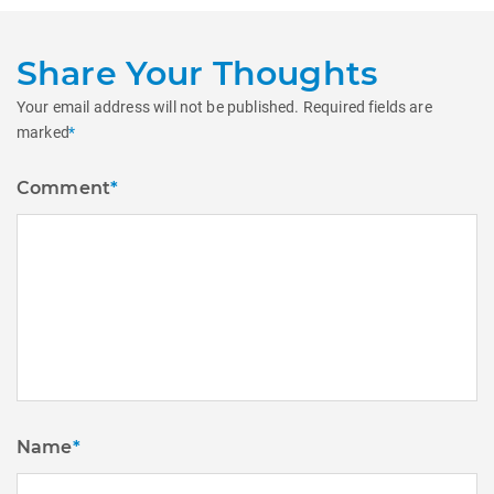
Share Your Thoughts
Your email address will not be published.
Required fields are
marked
*
Comment
*
Name
*