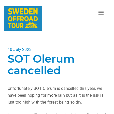
Toggle
naviga
Posted
10 July 2023
SOT Olerum
on
cancelled
Unfortunately SOT Olerum is cancelled this year, we
have been hoping for more rain but as it is the risk is
just too high with the forest being so dry.