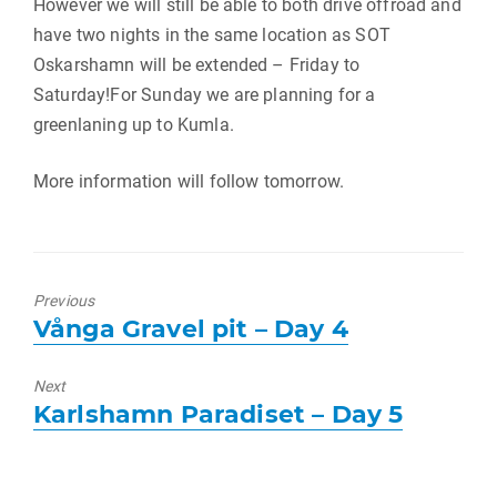
However we will still be able to both drive offroad and
have two nights in the same location as SOT
Oskarshamn will be extended – Friday to
Saturday!For Sunday we are planning for a
greenlaning up to Kumla.
More information will follow tomorrow.
Previous
Previous
Vånga Gravel pit – Day 4
post:
Next
Next
Karlshamn Paradiset – Day 5
post: